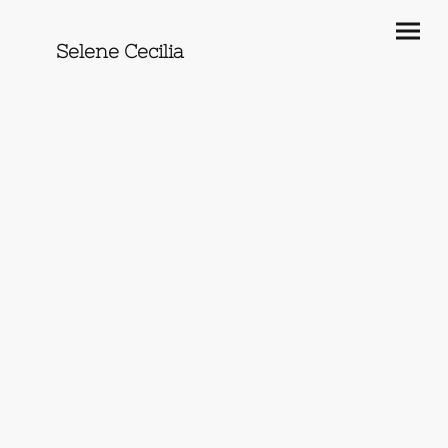
Selene Cecilia