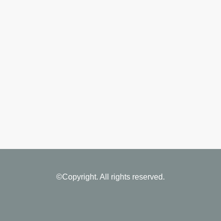
©Copyright. All rights reserved.